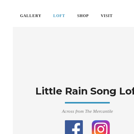
GALLERY
LOFT
SHOP
VISIT
Little Rain Song Lo
Across from The Mercantile