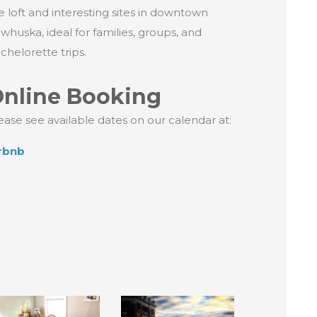
e loft and interesting sites in downtown
whuska, ideal for families, groups, and
chelorette trips.
nline Booking
ease see available dates on our calendar at:
rbnb