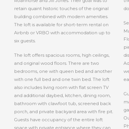
Roanhorse and Jill Jones. Their goal was to
th
retain quaint historic touches of the original
do
building combined with modern amenities.
Se
The loft is available for short-term rental on
Ma
Airbnb or VRBO with accommodation up to
Fl
six guests.
pi
The loft offers spacious rooms, high ceilings,
di
and original wood floors. There are two
Ad
bedrooms, one with queen bed and another
we
with one full bed and one twin bed. The loft
ea
also includes living room with flat screen TV
Gu
and additional daybed, kitchen, dining room,
ma
bathroom with clawfoot tub, screened back
ga
porch, and private backyard area with fire pit.
Ou
Guests have occupancy of the entire loft
Ph
space with private entrance where they can