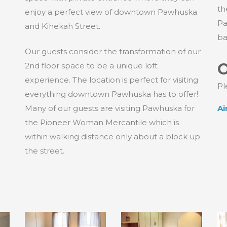
th
enjoy a perfect view of downtown Pawhuska
Pa
and Kihekah Street.
ba
Our guests consider the transformation of our
O
2nd floor space to be a unique loft
experience. The location is perfect for visiting
Pl
everything downtown Pawhuska has to offer!
Many of our guests are visiting Pawhuska for
Ai
the Pioneer Woman Mercantile which is
within walking distance only about a block up
the street.