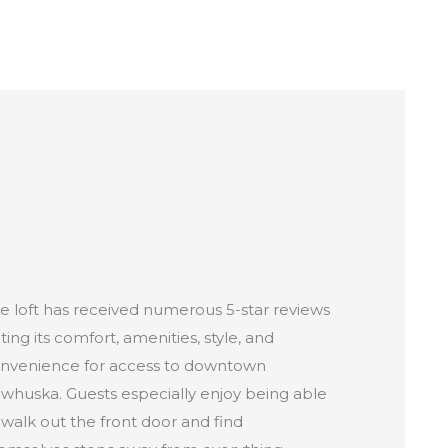
e loft has received numerous 5-star reviews
ting its comfort, amenities, style, and
nvenience for access to downtown
whuska. Guests especially enjoy being able
 walk out the front door and find