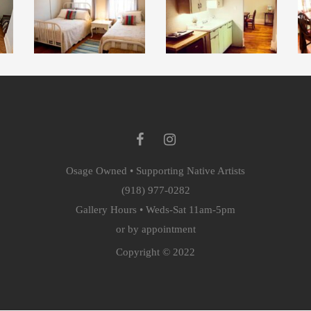
Osage Owned • Supporting Native Artists
(918) 977-0282
Gallery Hours • Weds-Sat 11am-5pm
or by appointment
Copyright © 2022