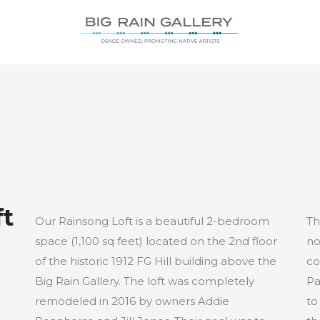
ft
Our Rainsong Loft is a beautiful 2-bedroom
Th
space (1,100 sq feet) located on the 2nd floor
no
of the historic 1912 FG Hill building above the
co
Big Rain Gallery. The loft was completely
Pa
remodeled in 2016 by owners Addie
to