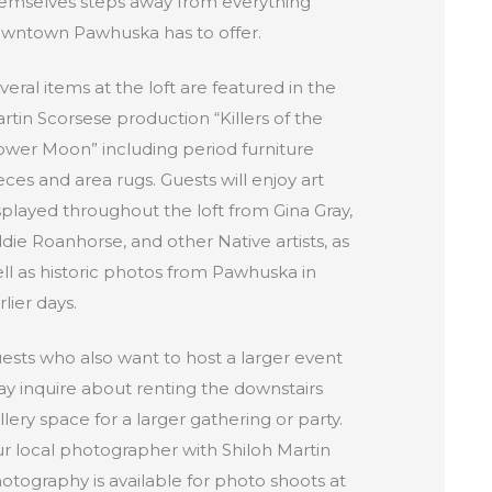
emselves steps away from everything
wntown Pawhuska has to offer.
veral items at the loft are featured in the
rtin Scorsese production “Killers of the
ower Moon” including period furniture
eces and area rugs. Guests will enjoy art
splayed throughout the loft from Gina Gray,
die Roanhorse, and other Native artists, as
ll as historic photos from Pawhuska in
rlier days.
ests who also want to host a larger event
y inquire about renting the downstairs
llery space for a larger gathering or party.
r local photographer with Shiloh Martin
otography is available for photo shoots at